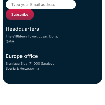
Subscribe
Headquarters
The e18hteen Tower, Lusail, Doha,
Qatar
Europe office
Branilaca Šipa, 71 000 Sarajevo,
Bosnia & Herzegovina