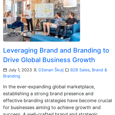
Leveraging Brand and Branding to
Drive Global Business Growth
July 1, 2023
Dženan Škulj
B2B Sales
,
Brand &
Branding
In the ever-expanding global marketplace,
establishing a strong brand presence and
effective branding strategies have become crucial
for businesses aiming to achieve growth and
success. A well-crafted brand and strategic…