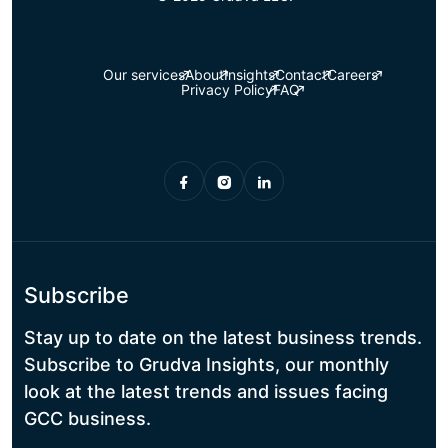
Our services
About
Insights
Contact
Careers
Privacy Policy
FAQ
Subscribe
Stay up to date on the latest business trends.
Subscribe to Grudva Insights, our monthly
look at the latest trends and issues facing
GCC business.