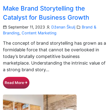
Make Brand Storytelling the
Catalyst for Business Growth
September 11, 2023
Dženan Škulj
Brand &
Branding
,
Content Marketing
The concept of brand storytelling has grown as a
formidable force that cannot be overlooked in
today’s brutally competitive business
marketplace. Understanding the intrinsic value of
a strong brand story…
Read More