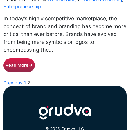
Entrepreneurship
In today’s highly competitive marketplace, the
concept of brand and branding has become more
critical than ever before. Brands have evolved
from being mere symbols or logos to
encompassing the…
Read More
Posts
Previous
1
2
pagination
© 2025 Grudva LLC.