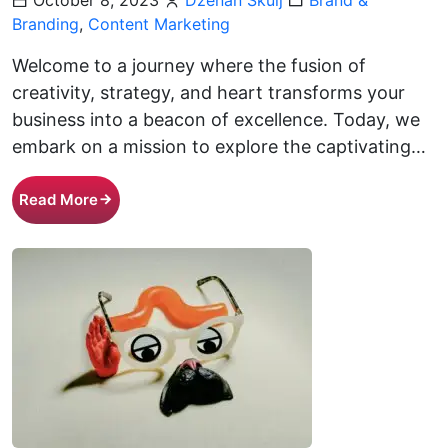
October 8, 2023
Dženan Škulj
Brand &
Branding
,
Content Marketing
Welcome to a journey where the fusion of
creativity, strategy, and heart transforms your
business into a beacon of excellence. Today, we
embark on a mission to explore the captivating…
Read More