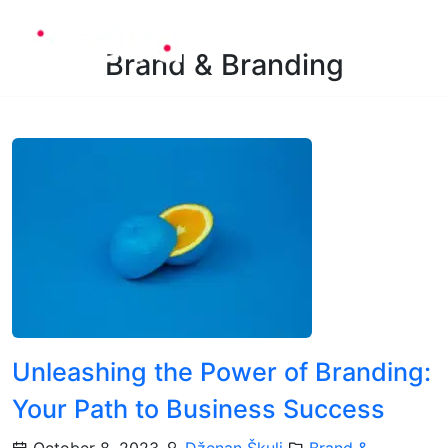
Brand & Branding
Unleashing the Power of Branding:
Your Path to Business Success