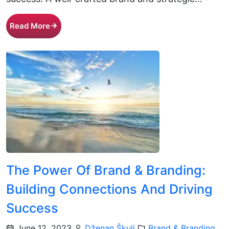
Read More
The Power Of Brand & Branding:
Building Connections And Driving
Success
June 12, 2023
Dženan Škulj
Brand & Branding
,