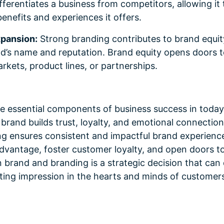
ifferentiates a business from competitors, allowing it
enefits and experiences it offers.
xpansion:
Strong branding contributes to brand equit
d’s name and reputation. Brand equity opens doors t
kets, product lines, or partnerships.
e essential components of business success in today
brand builds trust, loyalty, and emotional connectio
ng ensures consistent and impactful brand experienc
advantage, foster customer loyalty, and open doors 
n brand and branding is a strategic decision that can
sting impression in the hearts and minds of customers