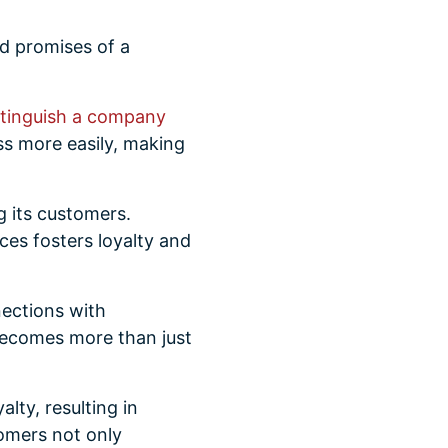
nd promises of a
stinguish a company
ss more easily, making
g its customers.
nces fosters loyalty and
ections with
 becomes more than just
lty, resulting in
omers not only