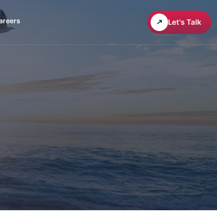
areers
Let's Talk