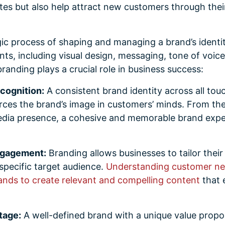
s but also help attract new customers through the
gic process of shaping and managing a brand’s identit
nts, including visual design, messaging, tone of voic
randing plays a crucial role in business success:
cognition:
A consistent brand identity across all tou
rces the brand’s image in customers’ minds. From the
edia presence, a cohesive and memorable brand expe
ngagement:
Branding allows businesses to tailor thei
 specific target audience.
Understanding customer ne
ands to create relevant and compelling content
that 
tage:
A well-defined brand with a unique value propos