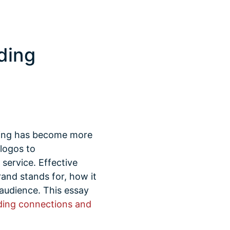
ding
nding has become more
logos to
service. Effective
and stands for, how it
t audience. This essay
ding connections and