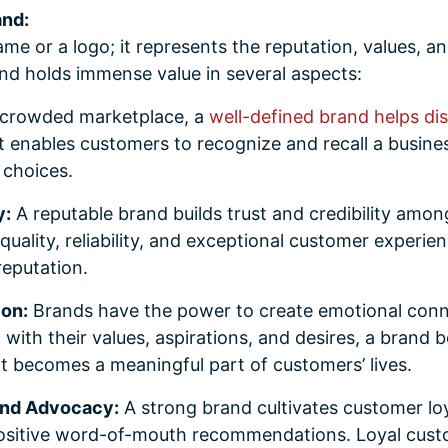
and:
ame or a logo; it represents the reputation, values, a
nd holds immense value in several aspects:
 crowded marketplace, a
well-defined brand helps di
It enables customers to recognize and recall a busine
f choices.
y:
A reputable brand builds trust and credibility amon
quality, reliability, and exceptional customer experie
reputation.
ion:
Brands have the power to create emotional conn
 with their values, aspirations, and desires, a brand
t becomes a meaningful part of customers’ lives.
and Advocacy:
A strong brand cultivates customer loya
ositive word-of-mouth recommendations. Loyal cust