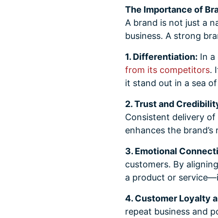
The Importance of Br
A brand is not just a n
business. A strong bra
1. Differentiation:
In a
from its competitors
. 
it stand out in a sea o
2. Trust and Credibilit
Consistent delivery of 
enhances the brand’s 
3. Emotional Connect
customers. By aligning
a product or service—i
4. Customer Loyalty 
repeat business and p