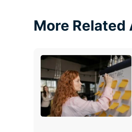
More Related 