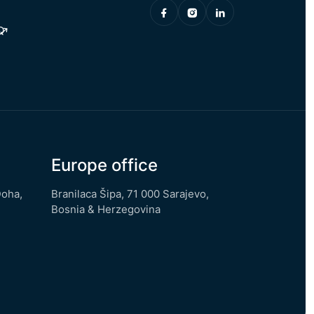
Q
Europe office
Doha,
Branilaca Šipa, 71 000 Sarajevo,
Bosnia & Herzegovina