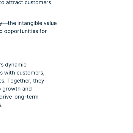
 to attract customers
y—the intangible value
o opportunities for
’s dynamic
ns with customers,
es. Together, they
to growth and
 drive long-term
.