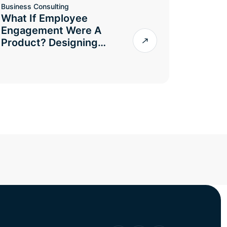
Business Consulting
What If Employee
Engagement Were A
Product? Designing…