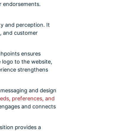
ir endorsements.
y and perception. It
e, and customer
chpoints ensures
 logo to the website,
rience strengthens
r messaging and design
eds, preferences, and
engages and connects
ition provides a