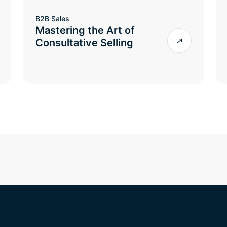
B2B Sales
Mastering the Art of
Consultative Selling