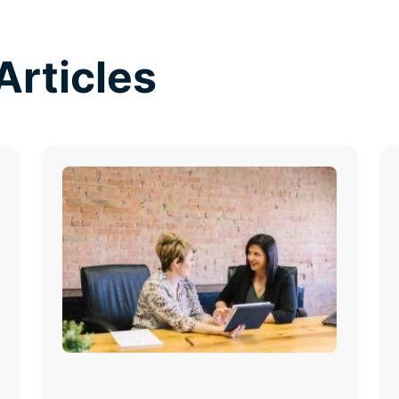
Articles