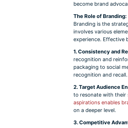
become brand advocate
The Role of Branding:
Branding is the strate
involves various eleme
experience. Effective b
1. Consistency and Re
recognition and reinfo
packaging to social m
recognition and recall.
2. Target Audience E
to resonate with their
aspirations enables br
on a deeper level.
3. Competitive Advan