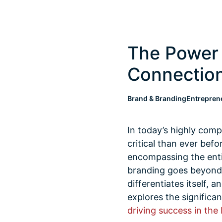
The Power 
Connection
Brand & Branding
Entrepren
In today’s highly com
critical than ever bef
encompassing the entir
branding goes beyond v
differentiates itself, 
explores the significan
driving success in the