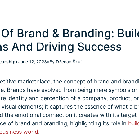
Of Brand & Branding: Buil
s And Driving Success
eurship
•
June 12, 2023
•
By Dženan Škulj
petitive marketplace, the concept of brand and bra
ore. Brands have evolved from being mere symbols or 
e identity and perception of a company, product, or 
isual elements; it captures the essence of what a br
and the emotional connection it creates with its targe
ce of brand and branding, highlighting its role in
buil
 business world
.