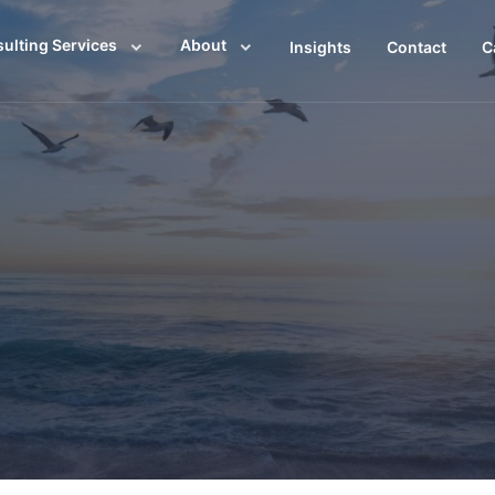
ulting Services
About
Insights
Contact
C