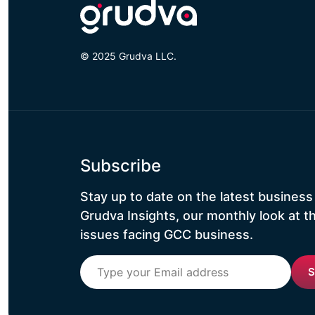
© 2025 Grudva LLC.
Subscribe
Stay up to date on the latest business
Grudva Insights, our monthly look at t
issues facing GCC business.
S