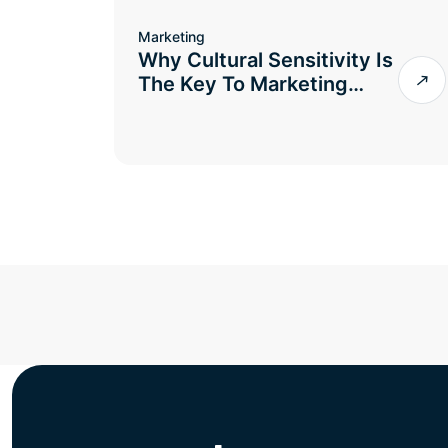
Marketing
Why Cultural Sensitivity Is
The Key To Marketing…