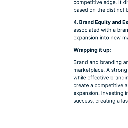
competitive edge. It d
based on the distinct b
4. Brand Equity and E
associated with a bran
expansion into new mar
Wrapping it up:
Brand and branding ar
marketplace. A strong 
while effective brandi
create a competitive 
expansion. Investing i
success, creating a la