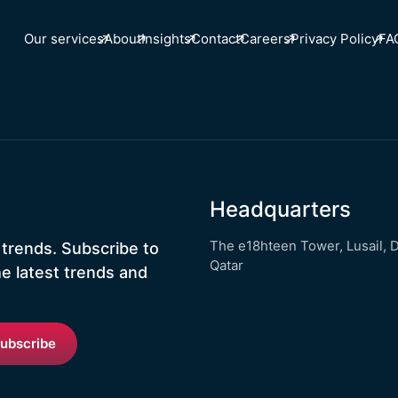
Our services
About
Insights
Contact
Careers
Privacy Policy
FA
Headquarters
The e18hteen Tower, Lusail, 
 trends. Subscribe to
Qatar
he latest trends and
ubscribe