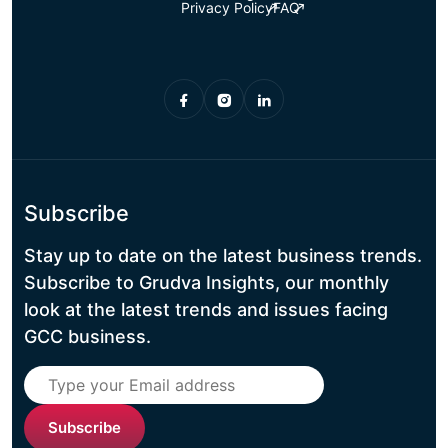
Privacy Policy
FAQ
Subscribe
Stay up to date on the latest business trends.
Subscribe to Grudva Insights, our monthly
look at the latest trends and issues facing
GCC business.
Subscribe