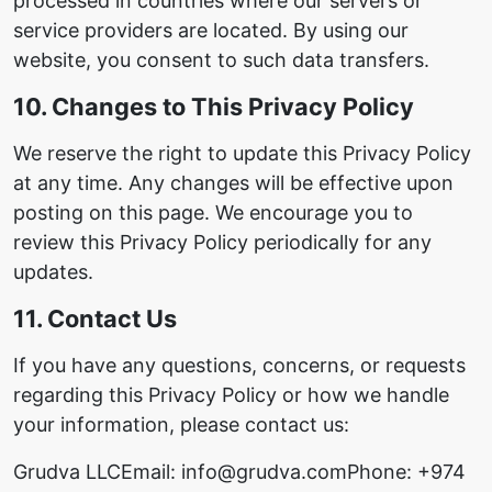
processed in countries where our servers or
service providers are located. By using our
website, you consent to such data transfers.
10. Changes to This Privacy Policy
We reserve the right to update this Privacy Policy
at any time. Any changes will be effective upon
posting on this page. We encourage you to
review this Privacy Policy periodically for any
updates.
11. Contact Us
If you have any questions, concerns, or requests
regarding this Privacy Policy or how we handle
your information, please contact us:
Grudva LLC
Email: info@grudva.com
Phone: +974