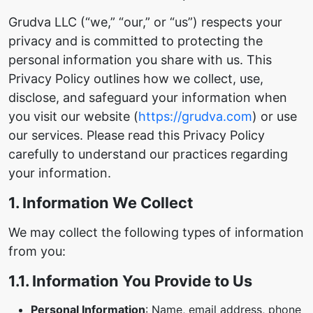
Grudva LLC (“we,” “our,” or “us”) respects your
privacy and is committed to protecting the
personal information you share with us. This
Privacy Policy outlines how we collect, use,
disclose, and safeguard your information when
you visit our website (
https://grudva.com
) or use
our services. Please read this Privacy Policy
carefully to understand our practices regarding
your information.
1. Information We Collect
We may collect the following types of information
from you:
1.1. Information You Provide to Us
Personal Information
: Name, email address, phone