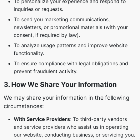
To personalize your experience and respond to
inquiries or requests.
To send you marketing communications,
newsletters, or promotional materials (with your
consent, if required by law).
To analyze usage patterns and improve website
functionality.
To ensure compliance with legal obligations and
prevent fraudulent activity.
3. How We Share Your Information
We may share your information in the following
circumstances:
With Service Providers
: To third-party vendors
and service providers who assist us in operating
our website, conducting business, or servicing you.