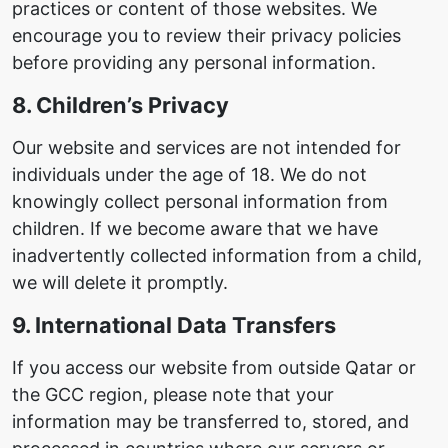
practices or content of those websites. We
encourage you to review their privacy policies
before providing any personal information.
8. Children’s Privacy
Our website and services are not intended for
individuals under the age of 18. We do not
knowingly collect personal information from
children. If we become aware that we have
inadvertently collected information from a child,
we will delete it promptly.
9. International Data Transfers
If you access our website from outside Qatar or
the GCC region, please note that your
information may be transferred to, stored, and