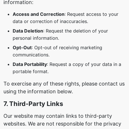
information:
Access and Correction
: Request access to your
data or correction of inaccuracies.
Data Deletion
: Request the deletion of your
personal information.
Opt-Out
: Opt-out of receiving marketing
communications.
Data Portability
: Request a copy of your data in a
portable format.
To exercise any of these rights, please contact us
using the information below.
7. Third-Party Links
Our website may contain links to third-party
websites. We are not responsible for the privacy