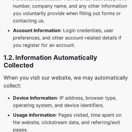
number, company name, and any other information
you voluntarily provide when filling out forms or
contacting us.
Account Information
: Login credentials, user
preferences, and other account-related details if
you register for an account.
1.2. Information Automatically
Collected
When you visit our website, we may automatically
collect:
Device Information
: IP address, browser type,
operating system, and device identifiers.
Usage Information
: Pages visited, time spent on
the website, clickstream data, and referring/exit
pages.