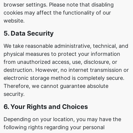
browser settings. Please note that disabling
cookies may affect the functionality of our
website.
5. Data Security
We take reasonable administrative, technical, and
physical measures to protect your information
from unauthorized access, use, disclosure, or
destruction. However, no internet transmission or
electronic storage method is completely secure.
Therefore, we cannot guarantee absolute
security.
6. Your Rights and Choices
Depending on your location, you may have the
following rights regarding your personal