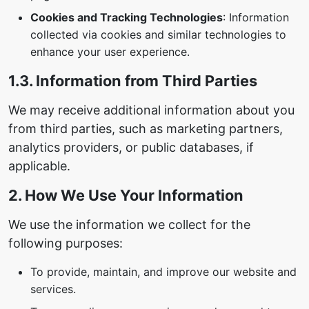
Cookies and Tracking Technologies
: Information
collected via cookies and similar technologies to
enhance your user experience.
1.3. Information from Third Parties
We may receive additional information about you
from third parties, such as marketing partners,
analytics providers, or public databases, if
applicable.
2. How We Use Your Information
We use the information we collect for the
following purposes:
To provide, maintain, and improve our website and
services.