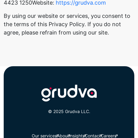
4423 1250
Website:
https://grudva.com
By using our website or services, you consent to
the terms of this Privacy Policy. If you do not
agree, please refrain from using our site.
© 2025 Grudva LLC.
Our services
About
Insights
Contact
Careers