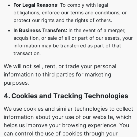
For Legal Reasons
: To comply with legal
obligations, enforce our terms and conditions, or
protect our rights and the rights of others.
In Business Transfers
: In the event of a merger,
acquisition, or sale of all or part of our assets, your
information may be transferred as part of that
transaction.
We will not sell, rent, or trade your personal
information to third parties for marketing
purposes.
4. Cookies and Tracking Technologies
We use cookies and similar technologies to collect
information about your use of our website, which
helps us improve your browsing experience. You
can control the use of cookies through your