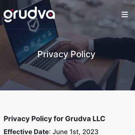
Privacy Policy
Privacy Policy for Grudva LLC
Effective Date
: June 1st, 2023