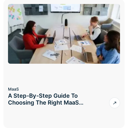
MaaS
A Step-By-Step Guide To
Choosing The Right MaaS…