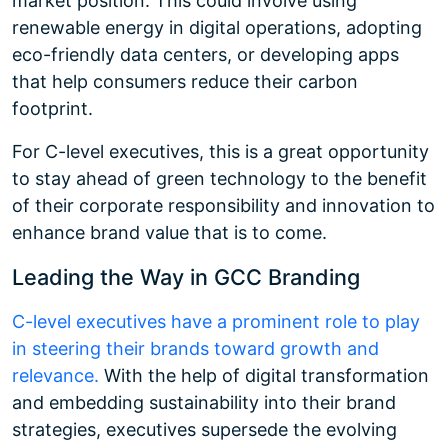
market position. This could involve using
renewable energy in digital operations, adopting
eco-friendly data centers, or developing apps
that help consumers reduce their carbon
footprint.
For C-level executives, this is a great opportunity
to stay ahead of green technology to the benefit
of their corporate responsibility and innovation to
enhance brand value that is to come.
Leading the Way in GCC Branding
C-level executives have a prominent role to play
in steering their brands toward growth and
relevance.
With the help of digital transformation
and embedding sustainability into their brand
strategies, executives supersede the evolving