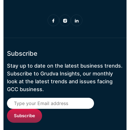
Subscribe
Stay up to date on the latest business trends.
Subscribe to Grudva Insights, our monthly
look at the latest trends and issues facing
GCC business.
Subscribe