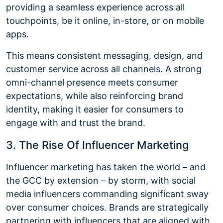
providing a seamless experience across all
touchpoints, be it online, in-store, or on mobile
apps.
This means consistent messaging, design, and
customer service across all channels. A strong
omni-channel presence meets consumer
expectations, while also reinforcing brand
identity, making it easier for consumers to
engage with and trust the brand.
3. The Rise Of Influencer Marketing
Influencer marketing has taken the world – and
the GCC by extension – by storm, with social
media influencers commanding significant sway
over consumer choices. Brands are strategically
partnering with influencers that are aligned with