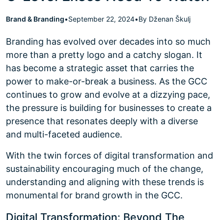
Brand & Branding
•
September 22, 2024
•
By Dženan Škulj
Branding has evolved over decades into so much
more than a pretty logo and a catchy slogan. It
has become a strategic asset that carries the
power to make-or-break a business. As the GCC
continues to grow and evolve at a dizzying pace,
the pressure is building for businesses to create a
presence that resonates deeply with a diverse
and multi-faceted audience.
With the twin forces of digital transformation and
sustainability encouraging much of the change,
understanding and aligning with these trends is
monumental for brand growth in the GCC.
Digital Transformation: Beyond The