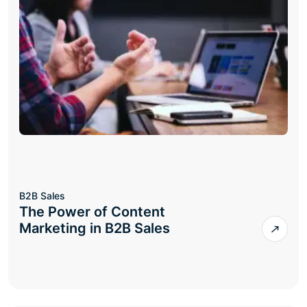
B2B Sales
The Power of Content
Marketing in B2B Sales