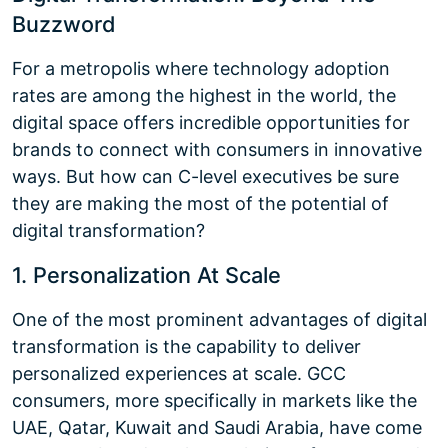
Buzzword
For a metropolis where technology adoption
rates are among the highest in the world, the
digital space offers incredible opportunities for
brands to connect with consumers in innovative
ways. But how can C-level executives be sure
they are making the most of the potential of
digital transformation?
1. Personalization At Scale
One of the most prominent advantages of digital
transformation is the capability to deliver
personalized experiences at scale. GCC
consumers, more specifically in markets like the
UAE, Qatar, Kuwait and Saudi Arabia, have come