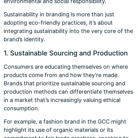
environmental and social responsibility.
Sustainability in branding is more than just
adopting eco-friendly practices, it’s about
integrating sustainability into the very core of the
brand’s identity.
1. Sustainable Sourcing and Production
Consumers are educating themselves on where
products come from and how they’re made.
Brands that prioritize sustainable sourcing and
production methods can differentiate themselves
in a market that’s increasingly valuing ethical
consumption.
For example, a fashion brand in the GCC might
highlight its use of organic materials or its