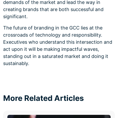
demands of the market and lead the way in
creating brands that are both successful and
significant.
The future of branding in the GCC lies at the
crossroads of technology and responsibility.
Executives who understand this intersection and
act upon it will be making impactful waves,
standing out in a saturated market and doing it
sustainably.
More Related Articles