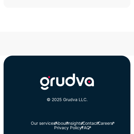
© 2025 Grudva LLC.
Our services
About
Insights
Contact
Careers
Privacy Policy
FAQ