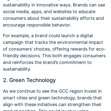
sustainability in innovative ways. Brands can use
social media, apps, and websites to educate
consumers about their sustainability efforts and
encourage responsible behavior.
For example, a brand could launch a digital
campaign that tracks the environmental impact
of consumers’ choices, offering rewards for eco-
friendly decisions. This both engages consumers
and reinforces the brand’s commitment to
sustainability.
2. Green Technology
As we continue to see the GCC region invest in
smart cities and green technology, brands that
align with these initiatives can strengthen their