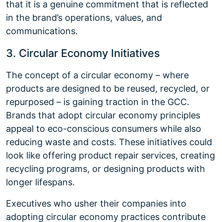
that it is a genuine commitment that is reflected
in the brand’s operations, values, and
communications.
3. Circular Economy Initiatives
The concept of a circular economy – where
products are designed to be reused, recycled, or
repurposed – is gaining traction in the GCC.
Brands that adopt circular economy principles
appeal to eco-conscious consumers while also
reducing waste and costs. These initiatives could
look like offering product repair services, creating
recycling programs, or designing products with
longer lifespans.
Executives who usher their companies into
adopting circular economy practices contribute