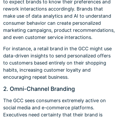
to expect brands to know their preferences and
rework interactions accordingly. Brands that
make use of data analytics and AI to understand
consumer behavior can create personalized
marketing campaigns, product recommendations,
and even customer service interactions.
For instance, a retail brand in the GCC might use
data-driven insights to send personalized offers
to customers based entirely on their shopping
habits, increasing customer loyalty and
encouraging repeat business.
2. Omni-Channel Branding
The GCC sees consumers extremely active on
social media and e-commerce platforms.
Executives need certainty that their brand is