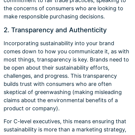
commitment to fair trade practices, speaking to
the concerns of consumers who are looking to
make responsible purchasing decisions.
2. Transparency and Authenticity
Incorporating sustainability into your brand
comes down to how you communicate it, as with
most things, transparency is key. Brands need to
be open about their sustainability efforts,
challenges, and progress. This transparency
builds trust with consumers who are often
skeptical of greenwashing (making misleading
claims about the environmental benefits of a
product or company).
For C-level executives, this means ensuring that
sustainability is more than a marketing strategy,