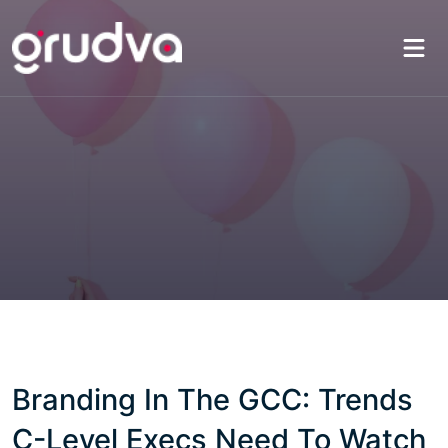
Branding In The GCC: Trends
C-Level Execs Need To Watch