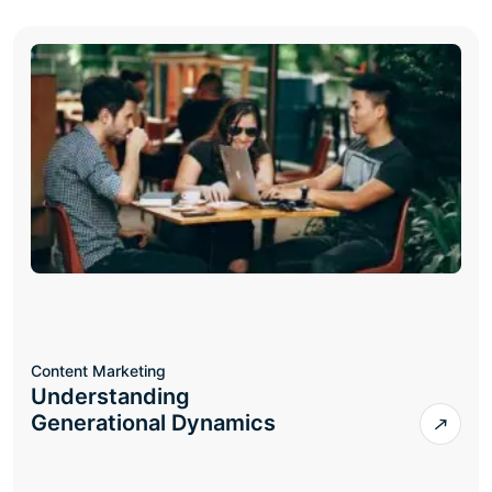
Content Marketing
Understanding
Generational Dynamics