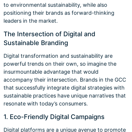
to environmental sustainability, while also
positioning their brands as forward-thinking
leaders in the market.
The Intersection of Digital and
Sustainable Branding
Digital transformation and sustainability are
powerful trends on their own, so imagine the
insurmountable advantage that would
accompany their intersection. Brands in the GCC
that successfully integrate digital strategies with
sustainable practices have unique narratives that
resonate with today’s consumers.
1. Eco-Friendly Digital Campaigns
Digital platforms are a unique avenue to promote