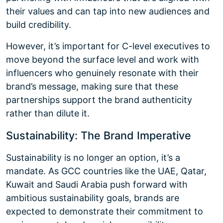
their values and can tap into new audiences and
build credibility.
However, it’s important for C-level executives to
move beyond the surface level and work with
influencers who genuinely resonate with their
brand’s message, making sure that these
partnerships support the brand authenticity
rather than dilute it.
Sustainability: The Brand Imperative
Sustainability is no longer an option, it’s a
mandate. As GCC countries like the UAE, Qatar,
Kuwait and Saudi Arabia push forward with
ambitious sustainability goals, brands are
expected to demonstrate their commitment to