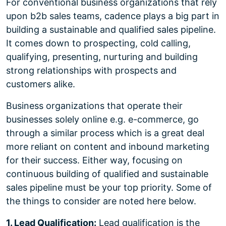
For conventional business organizations that rely
upon b2b sales teams, cadence plays a big part in
building a sustainable and qualified sales pipeline.
It comes down to prospecting, cold calling,
qualifying, presenting, nurturing and building
strong relationships with prospects and
customers alike.
Business organizations that operate their
businesses solely online e.g. e-commerce, go
through a similar process which is a great deal
more reliant on content and inbound marketing
for their success. Either way, focusing on
continuous building of qualified and sustainable
sales pipeline must be your top priority. Some of
the things to consider are noted here below.
1. Lead Qualification:
Lead qualification is the