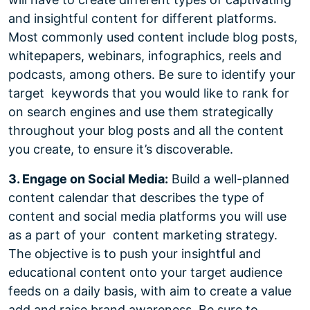
and insightful content for different platforms.
Most commonly used content include blog posts,
whitepapers, webinars, infographics, reels and
podcasts, among others. Be sure to identify your
target keywords that you would like to rank for
on search engines and use them strategically
throughout your blog posts and all the content
you create, to ensure it’s discoverable.
3. Engage on Social Media:
Build a well-planned
content calendar that describes the type of
content and social media platforms you will use
as a part of your content marketing strategy.
The objective is to push your insightful and
educational content onto your target audience
feeds on a daily basis, with aim to create a value
add and raise brand awareness. Be sure to