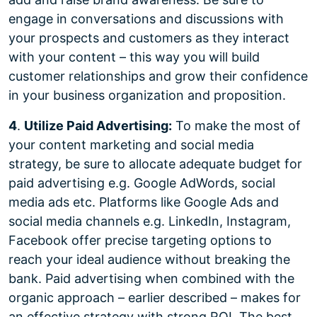
engage in conversations and discussions with
your prospects and customers as they interact
with your content – this way you will build
customer relationships and grow their confidence
in your business organization and proposition.
4
.
Utilize Paid Advertising:
To make the most of
your content marketing and social media
strategy, be sure to allocate adequate budget for
paid advertising e.g. Google AdWords, social
media ads etc. Platforms like Google Ads and
social media channels e.g. LinkedIn, Instagram,
Facebook offer precise targeting options to
reach your ideal audience without breaking the
bank. Paid advertising when combined with the
organic approach – earlier described – makes for
an effective strategy with strong ROI. The best