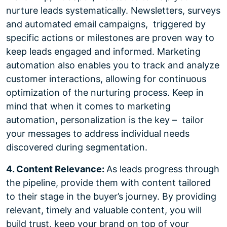
nurture leads systematically. Newsletters, surveys
and automated email campaigns, triggered by
specific actions or milestones are proven way to
keep leads engaged and informed. Marketing
automation also enables you to track and analyze
customer interactions, allowing for continuous
optimization of the nurturing process. Keep in
mind that when it comes to marketing
automation, personalization is the key – tailor
your messages to address individual needs
discovered during segmentation.
4. Content Relevance:
As leads progress through
the pipeline, provide them with content tailored
to their stage in the buyer’s journey. By providing
relevant, timely and valuable content, you will
build trust, keep your brand on top of your