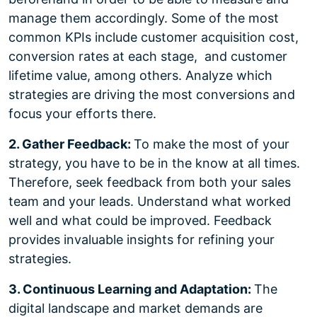
manage them accordingly. Some of the most
common KPIs include customer acquisition cost,
conversion rates at each stage, and customer
lifetime value, among others. Analyze which
strategies are driving the most conversions and
focus your efforts there.
2. Gather Feedback:
To make the most of your
strategy, you have to be in the know at all times.
Therefore, seek feedback from both your sales
team and your leads. Understand what worked
well and what could be improved. Feedback
provides invaluable insights for refining your
strategies.
3. Continuous Learning and Adaptation:
The
digital landscape and market demands are