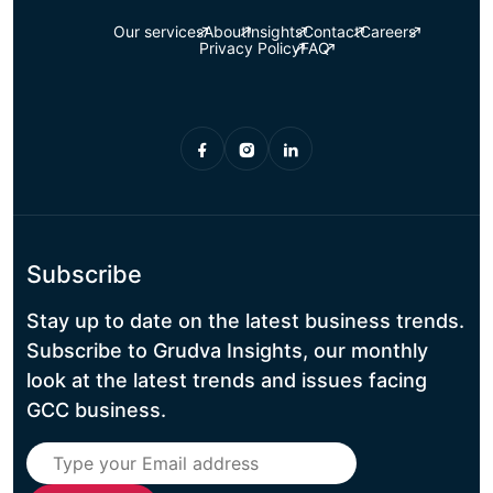
Our services
About
Insights
Contact
Careers
Privacy Policy
FAQ
Subscribe
Stay up to date on the latest business trends.
Subscribe to Grudva Insights, our monthly
look at the latest trends and issues facing
GCC business.