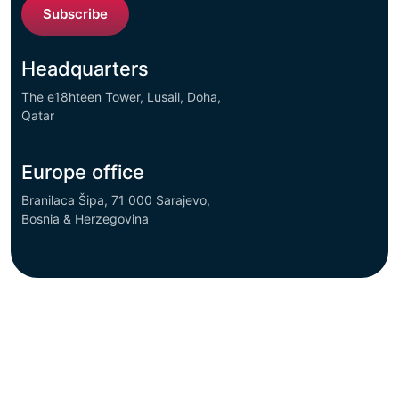
Subscribe
Headquarters
The e18hteen Tower, Lusail, Doha,
Qatar
Europe office
Branilaca Šipa, 71 000 Sarajevo,
Bosnia & Herzegovina