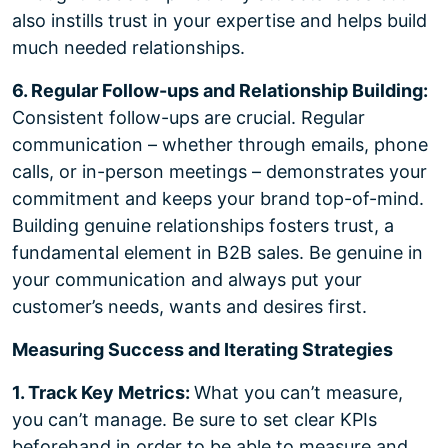
also instills trust in your expertise and helps build
much needed relationships.
6. Regular Follow-ups and Relationship Building:
Consistent follow-ups are crucial. Regular
communication – whether through emails, phone
calls, or in-person meetings – demonstrates your
commitment and keeps your brand top-of-mind.
Building genuine relationships fosters trust, a
fundamental element in B2B sales. Be genuine in
your communication and always put your
customer’s needs, wants and desires first.
Measuring Success and Iterating Strategies
1. Track Key Metrics:
What you can’t measure,
you can’t manage. Be sure to set clear KPIs
beforehand in order to be able to measure and