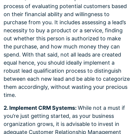
process of evaluating potential customers based
on their financial ability and willingness to
purchase from you. It includes assessing a lead’s
necessity to buy a product or a service, finding
out whether this person is authorized to make
the purchase, and how much money they can
spend. With that said, not all leads are created
equal hence, you should ideally implement a
robust lead qualification process to distinguish
between each new lead and be able to categorize
them accordingly, without wasting your precious
time.
2. Implement CRM Systems:
While not a must if
you’re just getting started, as your business
organization grows, it is advisable to invest in
adequate Customer Relationship Management