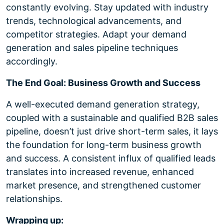
constantly evolving. Stay updated with industry
trends, technological advancements, and
competitor strategies. Adapt your demand
generation and sales pipeline techniques
accordingly.
The End Goal: Business Growth and Success
A well-executed demand generation strategy,
coupled with a sustainable and qualified B2B sales
pipeline, doesn’t just drive short-term sales, it lays
the foundation for long-term business growth
and success. A consistent influx of qualified leads
translates into increased revenue, enhanced
market presence, and strengthened customer
relationships.
Wrapping up: