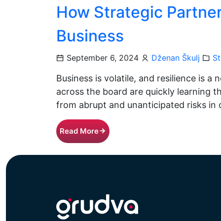
How Strategic Partne
Business
September 6, 2024
Dženan Škulj
St
Business is volatile, and resilience is 
across the board are quickly learning 
from abrupt and unanticipated risks in
Read More