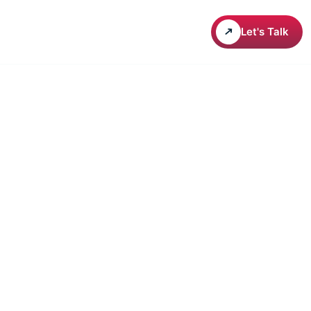
areers
Let's Talk