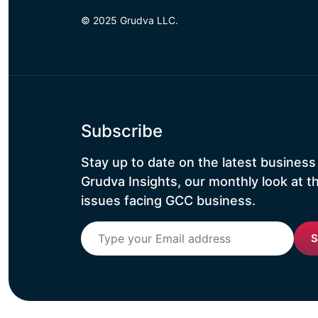
© 2025 Grudva LLC.
Subscribe
Stay up to date on the latest business
Grudva Insights, our monthly look at t
issues facing GCC business.
S