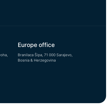
Europe office
Doha,
Branilaca Šipa, 71 000 Sarajevo,
Bosnia & Herzegovina