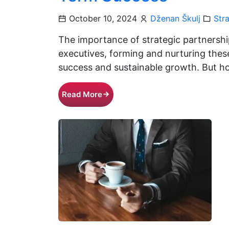
October 10, 2024
Dženan Škulj
Str
The importance of strategic partnershi
executives, forming and nurturing these
success and sustainable growth. But h
Read More