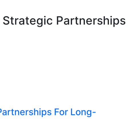
ulting Services
About
Insights
Contact
C
Strategic Partnerships
 Partnerships For Long-