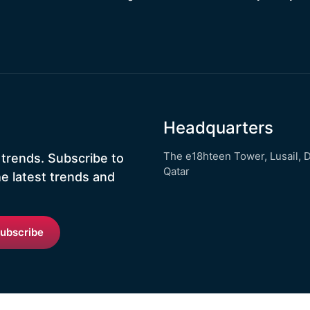
Headquarters
The e18hteen Tower, Lusail, 
 trends. Subscribe to
Qatar
he latest trends and
ubscribe