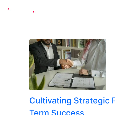
Cons
Cultivating Strategic
Term Success