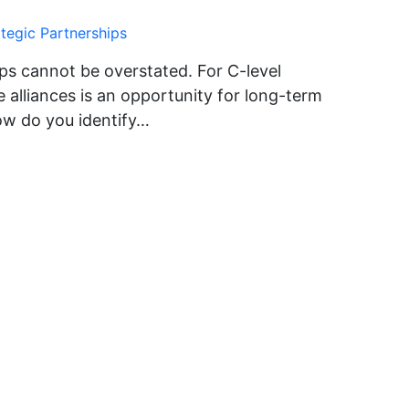
ategic Partnerships
ps cannot be overstated. For C-level
 alliances is an opportunity for long-term
ow do you identify…