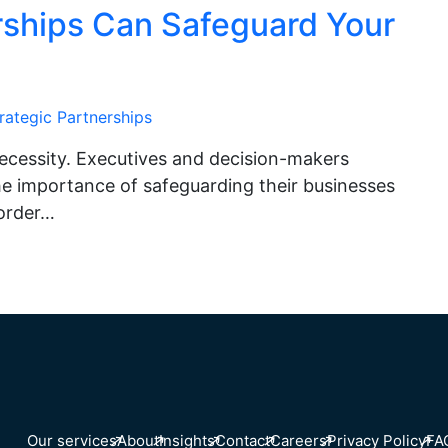
rships Can Safeguard Your
rategic Partnerships
a necessity. Executives and decision-makers
the importance of safeguarding their businesses
 order…
Our services
About
Insights
Contact
Careers
Privacy Policy
FA