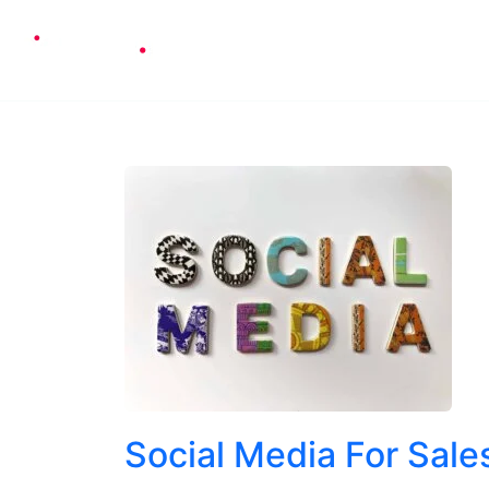
Cons
Social Media For Sale