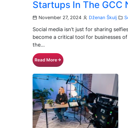
Startups In The GCC
November 27, 2024
Dženan Škulj
S
Social media isn’t just for sharing selfi
become a critical tool for businesses of 
the…
Read More