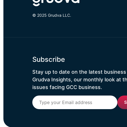
© 2025 Grudva LLC.
Subscribe
Stay up to date on the latest business
Grudva Insights, our monthly look at t
issues facing GCC business.
S