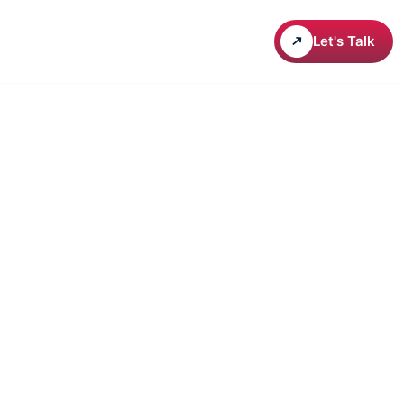
areers
Let's Talk