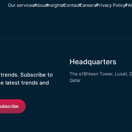
Our services
About
Insights
Contact
Careers
Privacy Policy
FA
Headquarters
The e18hteen Tower, Lusail, 
 trends. Subscribe to
Qatar
he latest trends and
ubscribe