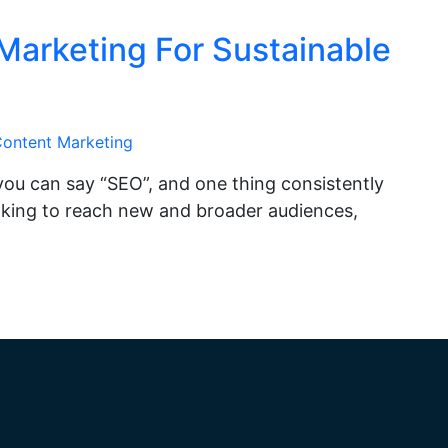
Marketing For Sustainable
ontent Marketing
you can say “SEO”, and one thing consistently
looking to reach new and broader audiences,