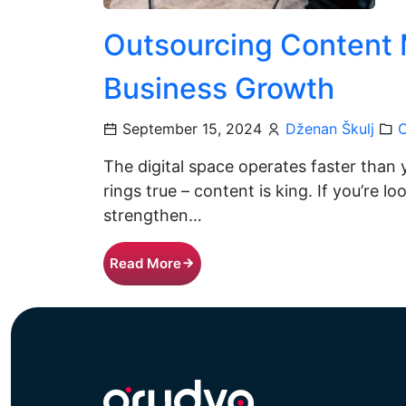
Outsourcing Content 
Business Growth
September 15, 2024
Dženan Škulj
C
The digital space operates faster than 
rings true – content is king. If you’re 
strengthen…
Read More