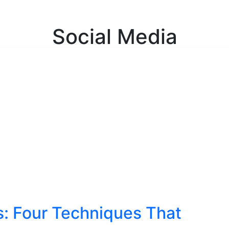
ulting Services
About
Insights
Contact
C
Social Media
s: Four Techniques That