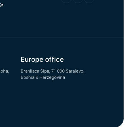
Q
Europe office
Doha,
Branilaca Šipa, 71 000 Sarajevo,
Bosnia & Herzegovina