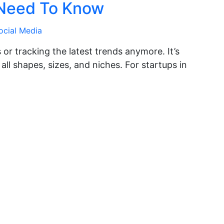
 Need To Know
ocial Media
es or tracking the latest trends anymore. It’s
all shapes, sizes, and niches. For startups in