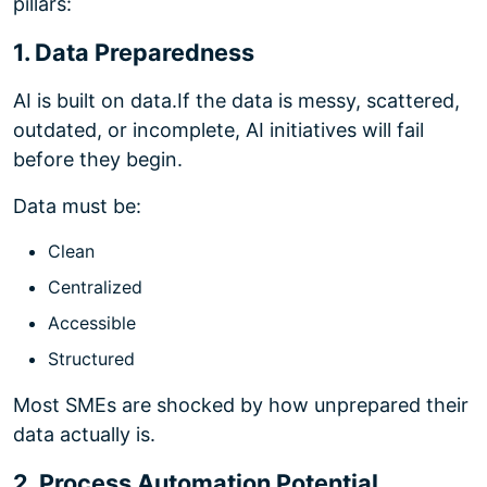
pillars:
1. Data Preparedness
AI is built on data.
If the data is messy, scattered,
outdated, or incomplete, AI initiatives will fail
before they begin.
Data must be:
Clean
Centralized
Accessible
Structured
Most SMEs are shocked by how unprepared their
data actually is.
2. Process Automation Potential