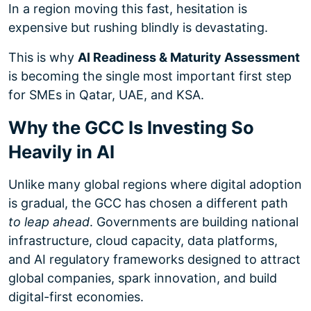
In a region moving this fast, hesitation is
expensive but rushing blindly is devastating.
This is why
AI Readiness & Maturity Assessment
is becoming the single most important first step
for SMEs in Qatar, UAE, and KSA.
Why the GCC Is Investing So
Heavily in AI
Unlike many global regions where digital adoption
is gradual, the GCC has chosen a different path
to leap ahead
. Governments are building national
infrastructure, cloud capacity, data platforms,
and AI regulatory frameworks designed to attract
global companies, spark innovation, and build
digital-first economies.