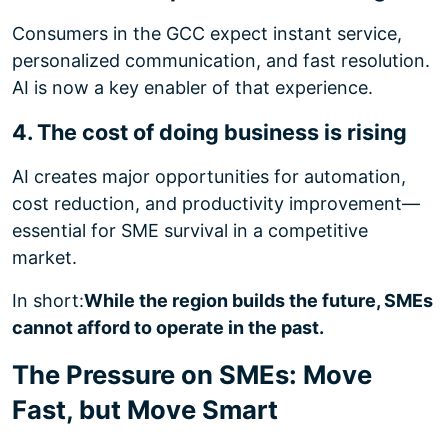
Consumers in the GCC expect instant service,
personalized communication, and fast resolution.
AI is now a key enabler of that experience.
4. The cost of doing business is rising
AI creates major opportunities for automation,
cost reduction, and productivity improvement—
essential for SME survival in a competitive
market.
In short:
While the region builds the future, SMEs
cannot afford to operate in the past.
The Pressure on SMEs: Move
Fast, but Move Smart