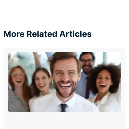
More Related Articles