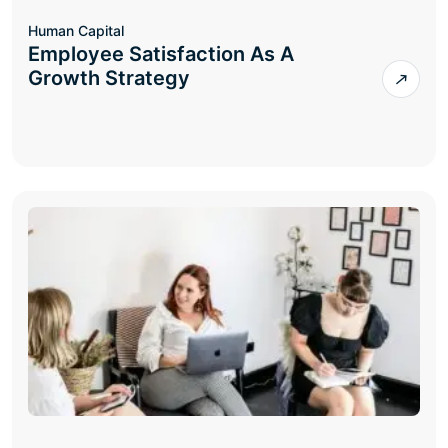
Human Capital
Employee Satisfaction As A
Growth Strategy