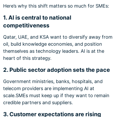
Here’s why this shift matters so much for SMEs:
1. AI is central to national
competitiveness
Qatar, UAE, and KSA want to diversify away from
oil, build knowledge economies, and position
themselves as technology leaders. AI is at the
heart of this strategy.
2. Public sector adoption sets the pace
Government ministries, banks, hospitals, and
telecom providers are implementing AI at
scale.
SMEs must keep up if they want to remain
credible partners and suppliers.
3. Customer expectations are rising