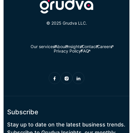
© 2025 Grudva LLC.
Our services
About
Insights
Contact
Careers
Privacy Policy
FAQ
Subscribe
Stay up to date on the latest business trends.
Subscribe to Grudva Insights, our monthly