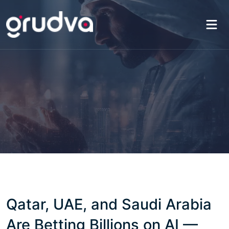
Qatar, UAE, and Saudi Arabia
Are Betting Billions on AI —