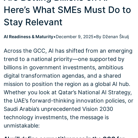
Here’s What SMEs Must Do to
Stay Relevant
AI Readiness & Maturity
•
December 9, 2025
•
By Dženan Škulj
Across the GCC, AI has shifted from an emerging
trend to a national priority—one supported by
billions in government investments, ambitious
digital transformation agendas, and a shared
mission to position the region as a global AI hub.
Whether you look at Qatar’s National AI Strategy,
the UAE’s forward-thinking innovation policies, or
Saudi Arabia’s unprecedented Vision 2030
technology investments, the message is
unmistakable: