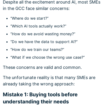
Despite all the excitement around AI, most SMEs
in the GCC face similar concerns:
“Where do we start?”
“Which AI tools actually work?”
“How do we avoid wasting money?”
“Do we have the data to support AI?”
“How do we train our teams?”
“What if we choose the wrong use case?”
These concerns are valid and common.
The unfortunate reality is that many SMEs are
already taking the wrong approach:
Mistake 1: Buying tools before
understanding their needs