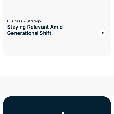
Business & Strategy
Staying Relevant Amid
Generational Shift