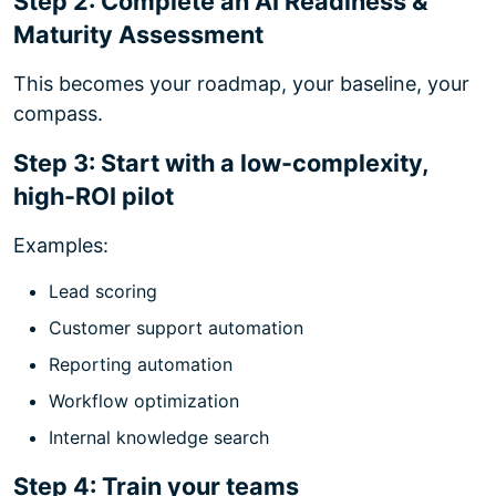
Step 2: Complete an AI Readiness &
Maturity Assessment
This becomes your roadmap, your baseline, your
compass.
Step 3: Start with a low-complexity,
high-ROI pilot
Examples:
Lead scoring
Customer support automation
Reporting automation
Workflow optimization
Internal knowledge search
Step 4: Train your teams