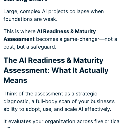
Large, complex AI projects collapse when
foundations are weak.
This is where
AI Readiness & Maturity
Assessment
becomes a game-changer—not a
cost, but a safeguard.
The AI Readiness & Maturity
Assessment: What It Actually
Means
Think of the assessment as a strategic
diagnostic, a full-body scan of your business’s
ability to adopt, use, and scale AI effectively.
It evaluates your organization across five critical