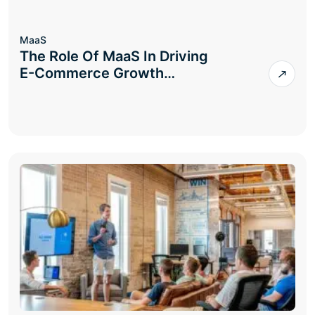
MaaS
The Role Of MaaS In Driving
E-Commerce Growth…