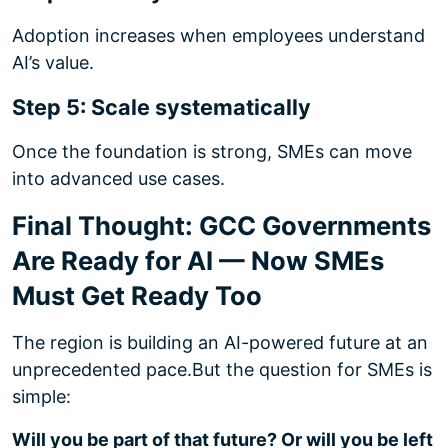
Adoption increases when employees understand
AI’s value.
Step 5: Scale systematically
Once the foundation is strong, SMEs can move
into advanced use cases.
Final Thought: GCC Governments
Are Ready for AI — Now SMEs
Must Get Ready Too
The region is building an AI-powered future at an
unprecedented pace.
But the question for SMEs is
simple:
Will you be part of that future? Or will you be left