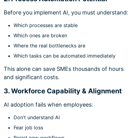
Before you implement AI, you must understand:
Which processes are stable
Which ones are broken
Where the real bottlenecks are
Which tasks can be automated immediately
This alone can save SMEs thousands of hours
and significant costs.
3. Workforce Capability & Alignment
AI adoption fails when employees:
Don’t understand AI
Fear job loss
Resist new workflows