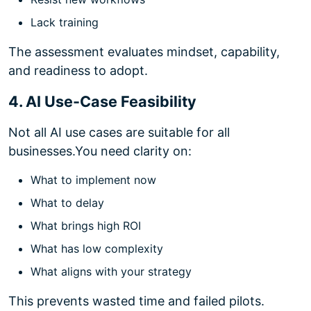
Lack training
The assessment evaluates mindset, capability,
and readiness to adopt.
4. AI Use-Case Feasibility
Not all AI use cases are suitable for all
businesses.
You need clarity on:
What to implement now
What to delay
What brings high ROI
What has low complexity
What aligns with your strategy
This prevents wasted time and failed pilots.