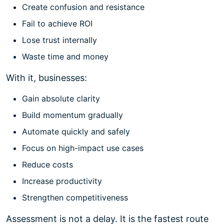
Create confusion and resistance
Fail to achieve ROI
Lose trust internally
Waste time and money
With it, businesses:
Gain absolute clarity
Build momentum gradually
Automate quickly and safely
Focus on high-impact use cases
Reduce costs
Increase productivity
Strengthen competitiveness
Assessment is not a delay. It is the fastest route