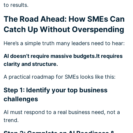
to results.
The Road Ahead: How SMEs Can
Catch Up Without Overspending
Here’s a simple truth many leaders need to hear:
AI doesn’t require massive budgets.
It requires
clarity and structure.
A practical roadmap for SMEs looks like this:
Step 1: Identify your top business
challenges
AI must respond to a real business need, not a
trend.