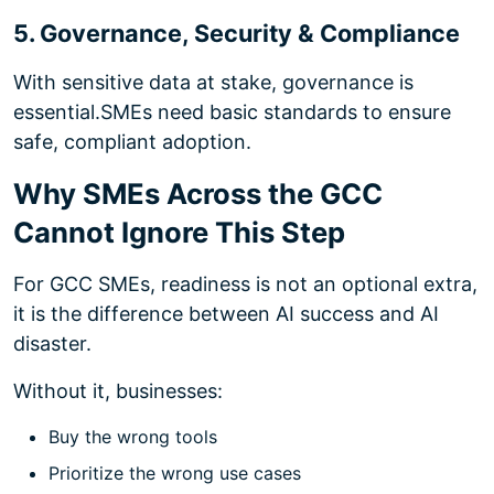
5. Governance, Security & Compliance
With sensitive data at stake, governance is
essential.
SMEs need basic standards to ensure
safe, compliant adoption.
Why SMEs Across the GCC
Cannot Ignore This Step
For GCC SMEs, readiness is not an optional extra,
it is the difference between AI success and AI
disaster.
Without it, businesses:
Buy the wrong tools
Prioritize the wrong use cases