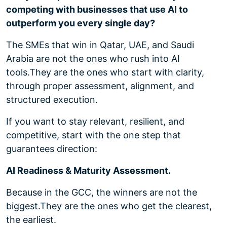
competing with businesses that use AI to
outperform you every single day?
The SMEs that win in Qatar, UAE, and Saudi
Arabia are not the ones who rush into AI
tools.
They are the ones who start with clarity,
through proper assessment, alignment, and
structured execution.
If you want to stay relevant, resilient, and
competitive, start with the one step that
guarantees direction:
AI Readiness & Maturity Assessment.
Because in the GCC, the winners are not the
biggest.
They are the ones who get the clearest,
the earliest.