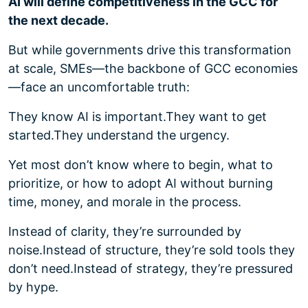
AI will define competitiveness in the GCC for
the next decade.
But while governments drive this transformation
at scale, SMEs—the backbone of GCC economies
—face an uncomfortable truth:
They know AI is important.
They want to get
started.
They understand the urgency.
Yet most don’t know where to begin, what to
prioritize, or how to adopt AI without burning
time, money, and morale in the process.
Instead of clarity, they’re surrounded by
noise.
Instead of structure, they’re sold tools they
don’t need.
Instead of strategy, they’re pressured
by hype.