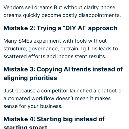
Vendors sell dreams.
But without clarity, those
dreams quickly become costly disappointments.
Mistake 2: Trying a “DIY AI” approach
Many SMEs experiment with tools without
structure, governance, or training.
This leads to
scattered efforts and inconsistent results.
Mistake 3: Copying AI trends instead of
aligning priorities
Just because a competitor launched a chatbot or
automated workflow doesn’t mean it makes
sense for your business.
Mistake 4: Starting big instead of
starting smart