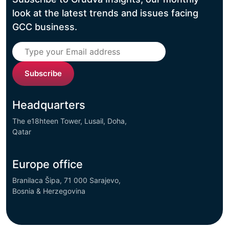
look at the latest trends and issues facing
GCC business.
Subscribe
Headquarters
The e18hteen Tower, Lusail, Doha,
Qatar
Europe office
Branilaca Šipa, 71 000 Sarajevo,
Bosnia & Herzegovina