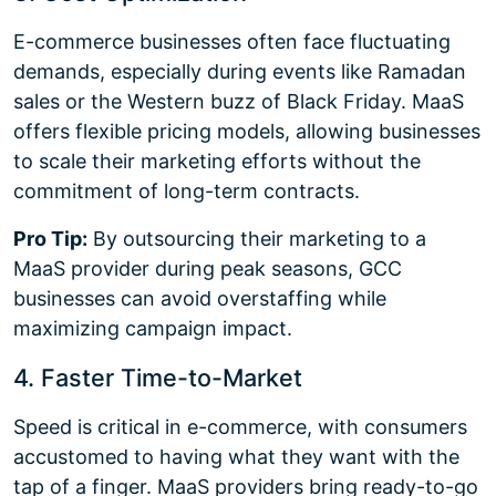
E-commerce businesses often face fluctuating
demands, especially during events like Ramadan
sales or the Western buzz of Black Friday. MaaS
offers flexible pricing models, allowing businesses
to scale their marketing efforts without the
commitment of long-term contracts.
Pro Tip:
By outsourcing their marketing to a
MaaS provider during peak seasons, GCC
businesses can avoid overstaffing while
maximizing campaign impact.
4. Faster Time-to-Market
Speed is critical in e-commerce, with consumers
accustomed to having what they want with the
tap of a finger. MaaS providers bring ready-to-go