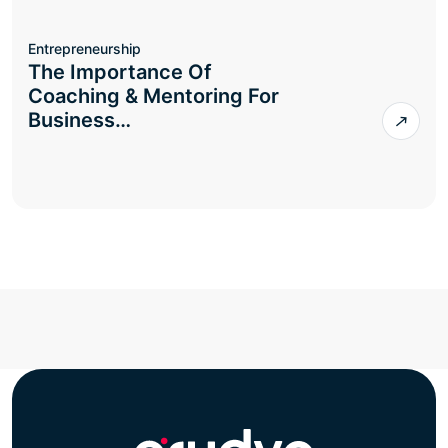
Entrepreneurship
The Importance Of
Coaching & Mentoring For
Business…