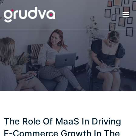
The Role Of MaaS In Driving
E-Commerce Growth In The