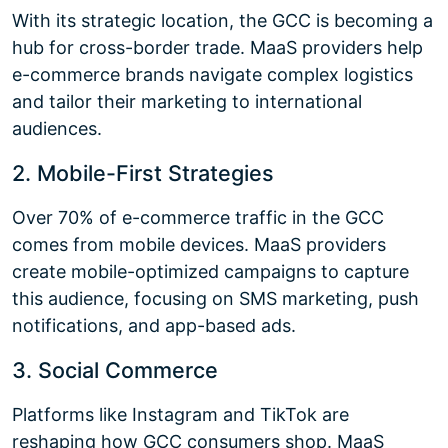
With its strategic location, the GCC is becoming a
hub for cross-border trade. MaaS providers help
e-commerce brands navigate complex logistics
and tailor their marketing to international
audiences.
2. Mobile-First Strategies
Over 70% of e-commerce traffic in the GCC
comes from mobile devices. MaaS providers
create mobile-optimized campaigns to capture
this audience, focusing on SMS marketing, push
notifications, and app-based ads.
3. Social Commerce
Platforms like Instagram and TikTok are
reshaping how GCC consumers shop. MaaS