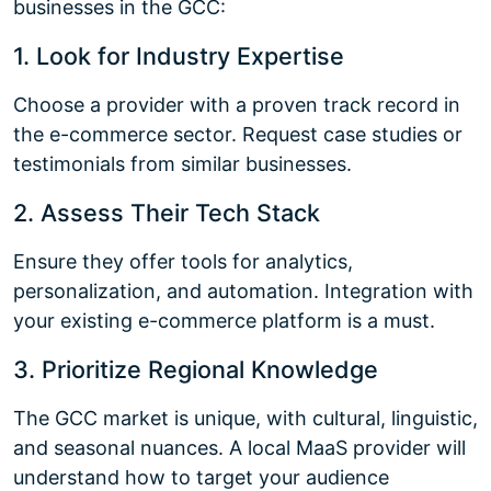
businesses in the GCC:
1. Look for Industry Expertise
Choose a provider with a proven track record in
the e-commerce sector. Request case studies or
testimonials from similar businesses.
2. Assess Their Tech Stack
Ensure they offer tools for analytics,
personalization, and automation. Integration with
your existing e-commerce platform is a must.
3. Prioritize Regional Knowledge
The GCC market is unique, with cultural, linguistic,
and seasonal nuances. A local MaaS provider will
understand how to target your audience