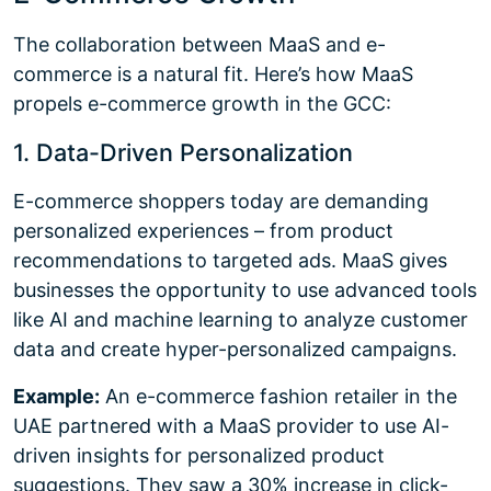
The collaboration between MaaS and e-
commerce is a natural fit. Here’s how MaaS
propels e-commerce growth in the GCC:
1. Data-Driven Personalization
E-commerce shoppers today are demanding
personalized experiences – from product
recommendations to targeted ads. MaaS gives
businesses the opportunity to use advanced tools
like AI and machine learning to analyze customer
data and create hyper-personalized campaigns.
Example:
An e-commerce fashion retailer in the
UAE partnered with a MaaS provider to use AI-
driven insights for personalized product
suggestions. They saw a 30% increase in click-