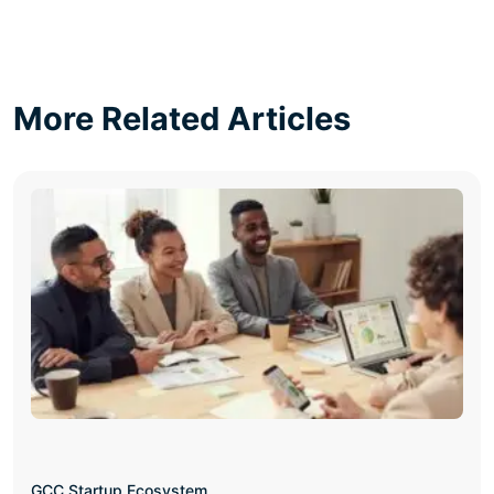
More Related Articles
GCC Startup Ecosystem