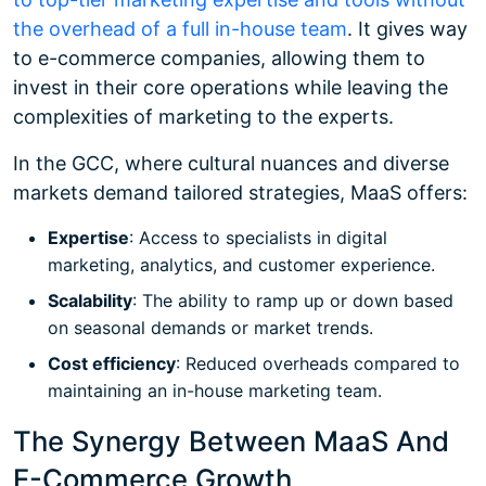
the overhead of a full in-house team
. It gives way
to e-commerce companies, allowing them to
invest in their core operations while leaving the
complexities of marketing to the experts.
In the GCC, where cultural nuances and diverse
markets demand tailored strategies, MaaS offers:
Expertise
: Access to specialists in digital
marketing, analytics, and customer experience.
Scalability
: The ability to ramp up or down based
on seasonal demands or market trends.
Cost efficiency
: Reduced overheads compared to
maintaining an in-house marketing team.
The Synergy Between MaaS And
E-Commerce Growth