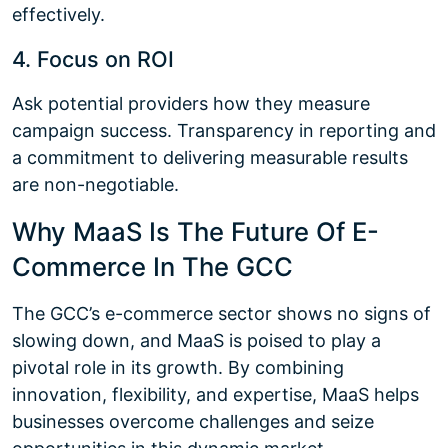
effectively.
4. Focus on ROI
Ask potential providers how they measure
campaign success. Transparency in reporting and
a commitment to delivering measurable results
are non-negotiable.
Why MaaS Is The Future Of E-
Commerce In The GCC
The GCC’s e-commerce sector shows no signs of
slowing down, and MaaS is poised to play a
pivotal role in its growth. By combining
innovation, flexibility, and expertise, MaaS helps
businesses overcome challenges and seize