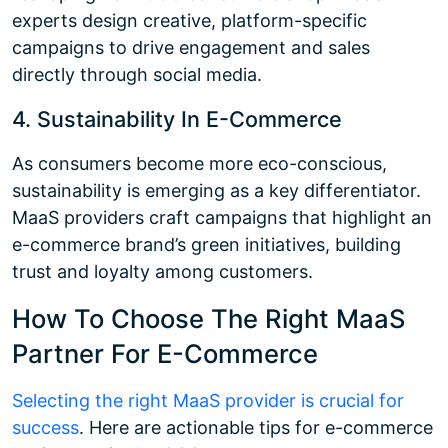
experts design creative, platform-specific
campaigns to drive engagement and sales
directly through social media.
4. Sustainability In E-Commerce
As consumers become more eco-conscious,
sustainability is emerging as a key differentiator.
MaaS providers craft campaigns that highlight an
e-commerce brand’s green initiatives, building
trust and loyalty among customers.
How To Choose The Right MaaS
Partner For E-Commerce
Selecting the right MaaS provider is crucial for
success
. Here are actionable tips for e-commerce