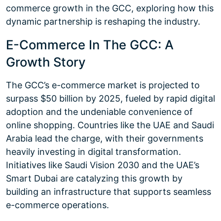
commerce growth in the GCC, exploring how this
dynamic partnership is reshaping the industry.
E-Commerce In The GCC: A
Growth Story
The GCC’s e-commerce market is projected to
surpass $50 billion by 2025, fueled by rapid digital
adoption and the undeniable convenience of
online shopping. Countries like the UAE and Saudi
Arabia lead the charge, with their governments
heavily investing in digital transformation.
Initiatives like Saudi Vision 2030 and the UAE’s
Smart Dubai are catalyzing this growth by
building an infrastructure that supports seamless
e-commerce operations.