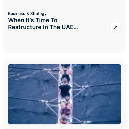
Business & Strategy
When It’s Time To
Restructure In The UAE…