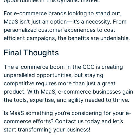
opportunities in this dynamic market.
For e-commerce brands looking to stand out,
MaaS isn’t just an option—it’s a necessity. From
personalized customer experiences to cost-
efficient campaigns, the benefits are undeniable.
Final Thoughts
The e-commerce boom in the GCC is creating
unparalleled opportunities, but staying
competitive requires more than just a great
product. With MaaS, e-commerce businesses gain
the tools, expertise, and agility needed to thrive.
Is MaaS something you’re considering for your e-
commerce efforts? Contact us today and let’s
start transforming your business!