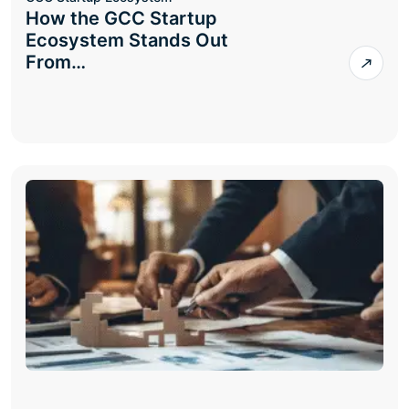
How the GCC Startup
Ecosystem Stands Out
From…