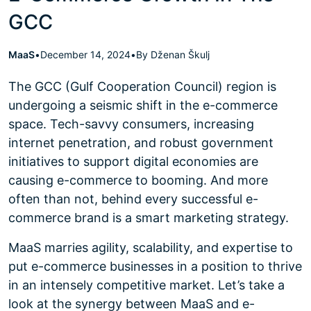
GCC
MaaS
•
December 14, 2024
•
By Dženan Škulj
The GCC (Gulf Cooperation Council) region is
undergoing a seismic shift in the e-commerce
space. Tech-savvy consumers, increasing
internet penetration, and robust government
initiatives to support digital economies are
causing e-commerce to booming. And more
often than not, behind every successful e-
commerce brand is a smart marketing strategy.
MaaS marries agility, scalability, and expertise to
put e-commerce businesses in a position to thrive
in an intensely competitive market. Let’s take a
look at the synergy between MaaS and e-