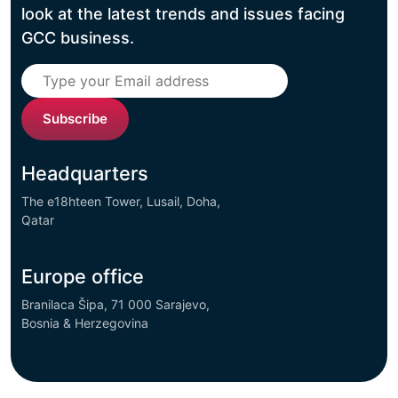
look at the latest trends and issues facing
GCC business.
Subscribe
Headquarters
The e18hteen Tower, Lusail, Doha,
Qatar
Europe office
Branilaca Šipa, 71 000 Sarajevo,
Bosnia & Herzegovina