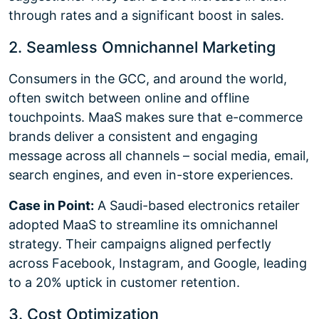
through rates and a significant boost in sales.
2. Seamless Omnichannel Marketing
Consumers in the GCC, and around the world,
often switch between online and offline
touchpoints. MaaS makes sure that e-commerce
brands deliver a consistent and engaging
message across all channels – social media, email,
search engines, and even in-store experiences.
Case in Point:
A Saudi-based electronics retailer
adopted MaaS to streamline its omnichannel
strategy. Their campaigns aligned perfectly
across Facebook, Instagram, and Google, leading
to a 20% uptick in customer retention.
3. Cost Optimization