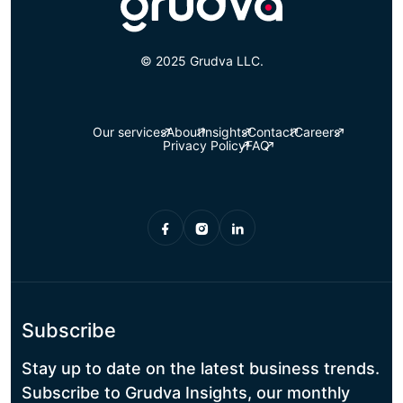
© 2025 Grudva LLC.
Our services
About
Insights
Contact
Careers
Privacy Policy
FAQ
Subscribe
Stay up to date on the latest business trends.
Subscribe to Grudva Insights, our monthly