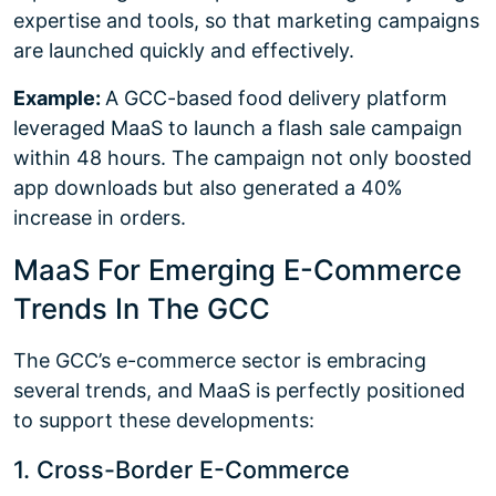
expertise and tools, so that marketing campaigns
are launched quickly and effectively.
Example:
A GCC-based food delivery platform
leveraged MaaS to launch a flash sale campaign
within 48 hours. The campaign not only boosted
app downloads but also generated a 40%
increase in orders.
MaaS For Emerging E-Commerce
Trends In The GCC
The GCC’s e-commerce sector is embracing
several trends, and MaaS is perfectly positioned
to support these developments:
1. Cross-Border E-Commerce