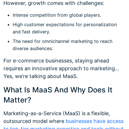
However, growth comes with challenges:
Intense competition from global players.
High customer expectations for personalization
and fast delivery.
The need for omnichannel marketing to reach
diverse audiences.
For e-commerce businesses, staying ahead
requires an innovative approach to marketing…
Yes, we’re talking about MaaS.
What Is MaaS And Why Does It
Matter?
Marketing-as-a-Service (MaaS) is a flexible,
outsourced model where
businesses have access
to top-tier marketing expertise and tools without